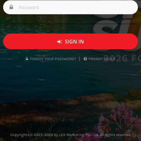
SIGN IN
FORGOT YOUR PASSWORD?
PRIVACY POLICY
Copyrights © 2023–2026 by LEA Marketing Pte. Ltd. All rights reserved.