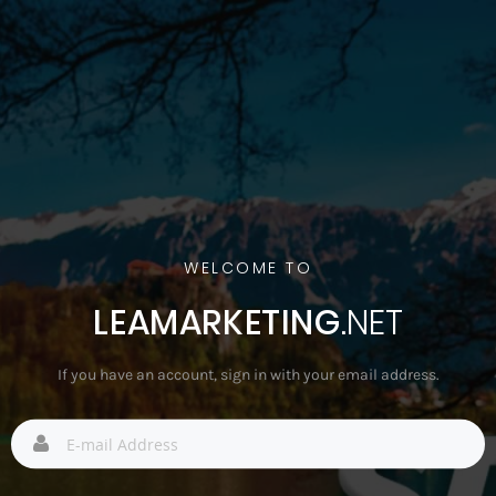
WELCOME TO
LEAMARKETING
.NET
If you have an account, sign in with your email address.